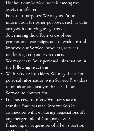
Us about our Service users is among the
assets transferred.
For other purposes: We may use Your
information for other purposes, such as data
analysis, identifying usage trends,
determining the effectiveness of our
promotional campaigns and to evaluate and
improve our Service, products, services,
marketing and your experience.
We may share Your personal information in
the following situations:
With Service Providers: We may share Your
personal information with Service Providers
to monitor and analyze the use of our
Service, to contact You.
For business transfers: We may share or
transfer Your personal information in
connection with, or during negotiations of,
any merger, sale of Company assets,
financing, or acquisition of all or a portion