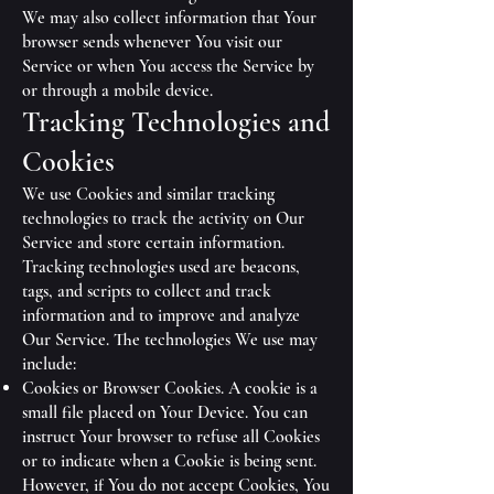
We may also collect information that Your
browser sends whenever You visit our
Service or when You access the Service by
or through a mobile device.
Tracking Technologies and
Cookies
We use Cookies and similar tracking
technologies to track the activity on Our
Service and store certain information.
Tracking technologies used are beacons,
tags, and scripts to collect and track
information and to improve and analyze
Our Service. The technologies We use may
include:
Cookies or Browser Cookies. A cookie is a
small file placed on Your Device. You can
instruct Your browser to refuse all Cookies
or to indicate when a Cookie is being sent.
However, if You do not accept Cookies, You