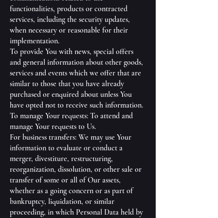
functionalities, products or contracted
services, including the security updates,
when necessary or reasonable for their
implementation.
To provide You with news, special offers
and general information about other goods,
services and events which we offer that are
similar to those that you have already
purchased or enquired about unless You
have opted not to receive such information.
To manage Your requests: To attend and
manage Your requests to Us.
For business transfers: We may use Your
information to evaluate or conduct a
merger, divestiture, restructuring,
reorganization, dissolution, or other sale or
transfer of some or all of Our assets,
whether as a going concern or as part of
bankruptcy, liquidation, or similar
proceeding, in which Personal Data held by