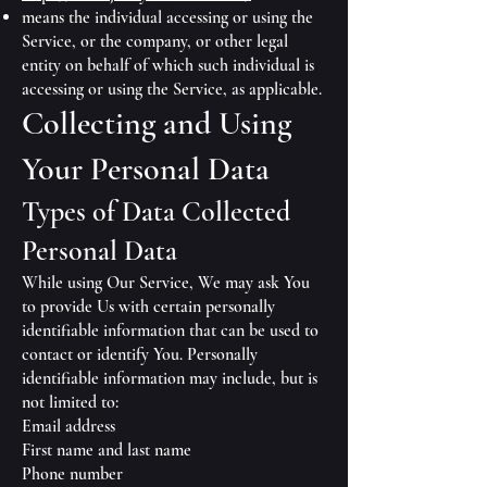
means the individual accessing or using the
Service, or the company, or other legal
entity on behalf of which such individual is
accessing or using the Service, as applicable.
Collecting and Using
Your Personal Data
Types of Data Collected
Personal Data
While using Our Service, We may ask You
to provide Us with certain personally
identifiable information that can be used to
contact or identify You. Personally
identifiable information may include, but is
not limited to:
Email address
First name and last name
Phone number