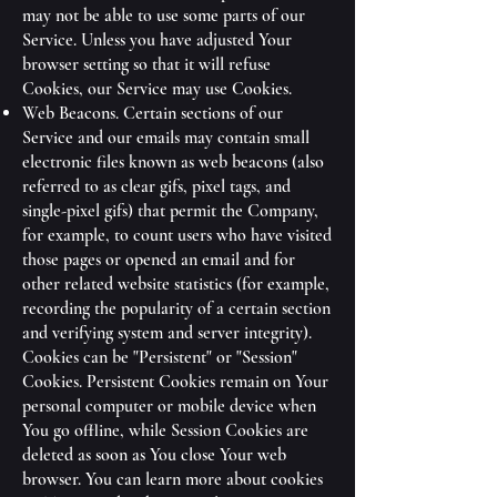
may not be able to use some parts of our
Service. Unless you have adjusted Your
browser setting so that it will refuse
Cookies, our Service may use Cookies.
Web Beacons. Certain sections of our
Service and our emails may contain small
electronic files known as web beacons (also
referred to as clear gifs, pixel tags, and
single-pixel gifs) that permit the Company,
for example, to count users who have visited
those pages or opened an email and for
other related website statistics (for example,
recording the popularity of a certain section
and verifying system and server integrity).
Cookies can be "Persistent" or "Session"
Cookies. Persistent Cookies remain on Your
personal computer or mobile device when
You go offline, while Session Cookies are
deleted as soon as You close Your web
browser. You can learn more about cookies