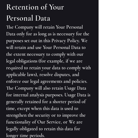
Retention of Your
Personal Data
The Company will retain Your Personal
Data only for as long as is necessary for the
purposes set out in this Privacy Policy. We
will retain and use Your Personal Data to
the extent necessary to comply with our
legal obligations (for example, if we are
required to retain your data to comply with
applicable laws), resolve disputes, and
enforce our legal agreements and policies.
The Company will also retain Usage Data
for internal analysis purposes. Usage Data is
generally retained for a shorter period of
time, except when this data is used to
strengthen the security or to improve the
functionality of Our Service, or We are
legally obligated to retain this data for
longer time periods.