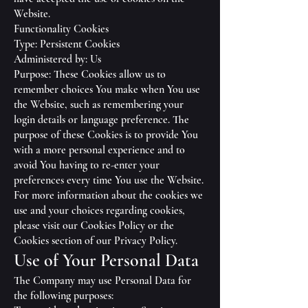
Website.
Functionality Cookies
Type: Persistent Cookies
Administered by: Us
Purpose: These Cookies allow us to
remember choices You make when You use
the Website, such as remembering your
login details or language preference. The
purpose of these Cookies is to provide You
with a more personal experience and to
avoid You having to re-enter your
preferences every time You use the Website.
For more information about the cookies we
use and your choices regarding cookies,
please visit our Cookies Policy or the
Cookies section of our Privacy Policy.
Use of Your Personal Data
The Company may use Personal Data for
the following purposes: