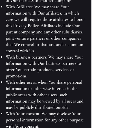
of Our business to another company.
With Affiliates: We may share Your
information with Our affiliates, in which
case we will require those affiliates to honor
this Privacy Policy. Affiliates include Our
parent company and any other subsidiaries,
joint venture partners or other companies
that We control or that are under common
control with Us.
With business partners: We may share Your
information with Our business partners to
offer You certain products, services or
promotions.
With other users: when You share personal
information or otherwise interact in the
public areas with other users, such
information may be viewed by all users and
may be publicly distributed outside.
With Your consent: We may disclose Your
personal information for any other purpose
with Your consent.