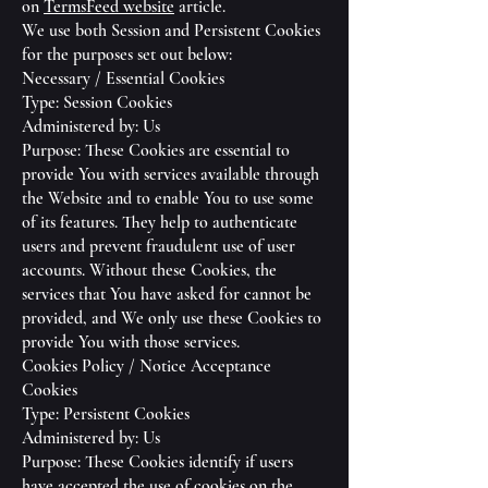
on
TermsFeed website
article.
We use both Session and Persistent Cookies
for the purposes set out below:
Necessary / Essential Cookies
Type: Session Cookies
Administered by: Us
Purpose: These Cookies are essential to
provide You with services available through
the Website and to enable You to use some
of its features. They help to authenticate
users and prevent fraudulent use of user
accounts. Without these Cookies, the
services that You have asked for cannot be
provided, and We only use these Cookies to
provide You with those services.
Cookies Policy / Notice Acceptance
Cookies
Type: Persistent Cookies
Administered by: Us
Purpose: These Cookies identify if users
have accepted the use of cookies on the