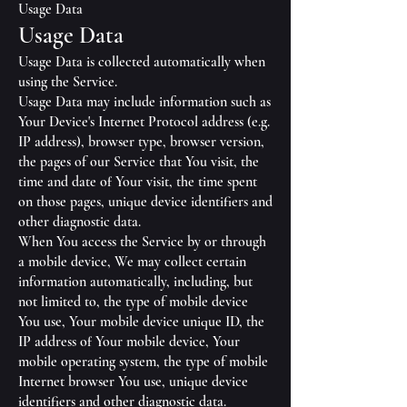
Usage Data
Usage Data
Usage Data is collected automatically when
using the Service.
Usage Data may include information such as
Your Device's Internet Protocol address (e.g.
IP address), browser type, browser version,
the pages of our Service that You visit, the
time and date of Your visit, the time spent
on those pages, unique device identifiers and
other diagnostic data.
When You access the Service by or through
a mobile device, We may collect certain
information automatically, including, but
not limited to, the type of mobile device
You use, Your mobile device unique ID, the
IP address of Your mobile device, Your
mobile operating system, the type of mobile
Internet browser You use, unique device
identifiers and other diagnostic data.