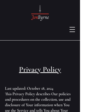
Privacy Policy
Last updated: October 18, 2024
This Privacy Policy describes Our policies
and procedures on the collection, use and
disclosure of Your information when You
use the Service and tells You about Your