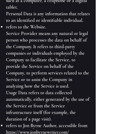
such as a computer, a cellphone or a digital
tablet.
Personal Data is any information that relates
to an identified or identifiable individual.
refers to the Website.
Service Provider means any natural or legal
person who processes the data on behalf of
the Company. It refers to third-party
companies or individuals employed by the
Company to facilitate the Service, to
provide the Service on behalf of the
Company, to perform services related to the
Service or to assist the Company in
analyzing how the Service is used.
Usage Data refers to data collected
automatically, either generated by the use of
the Service or from the Service
infrastructure itself (for example, the
duration of a page visit).
refers to Jon Byrne Author, accessible from
https://www.jonbyrnewriter.com/