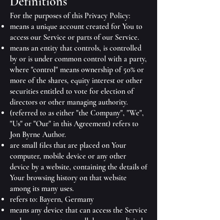
Definitions
For the purposes of this Privacy Policy:
means a unique account created for You to
access our Service or parts of our Service.
means an entity that controls, is controlled
by or is under common control with a party,
where "control" means ownership of 50% or
more of the shares, equity interest or other
securities entitled to vote for election of
directors or other managing authority.
(referred to as either "the Company", "We",
"Us" or "Our" in this Agreement) refers to
Jon Byrne Author.
are small files that are placed on Your
computer, mobile device or any other
device by a website, containing the details of
Your browsing history on that website
among its many uses.
refers to: Bayern, Germany
means any device that can access the Service