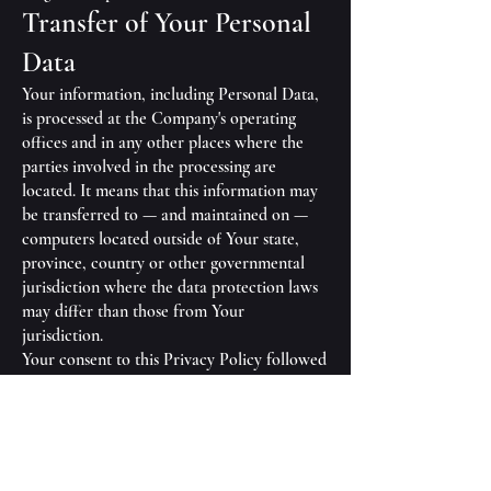
Transfer of Your Personal
Data
Your information, including Personal Data,
is processed at the Company's operating
offices and in any other places where the
parties involved in the processing are
located. It means that this information may
be transferred to — and maintained on —
computers located outside of Your state,
province, country or other governmental
jurisdiction where the data protection laws
may differ than those from Your
jurisdiction.
Your consent to this Privacy Policy followed
by Your submission of such information
represents Your agreement to that transfer.
The Company will take all steps reasonably
necessary to ensure that Your data is treated
securely and in accordance with this Privacy