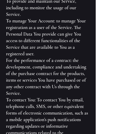
To provide and maintain our Service,
including to monitor the usage of our
Service.
To manage Your Account: to manage Your
registration as a user of the Service. The
Personal Data You provide can give You
access to different functionalities of the
Service that are available to You as a
registered user.
For the performance of a contract: the
development, compliance and undertaking
of the purchase contract for the products,
items or services You have purchased or of
any other contract with Us through the
Service.
To contact You: To contact You by email,
telephone calls, SMS, or other equivalent
forms of electronic communication, such as
a mobile application's push notifications
regarding updates or informative
communications related to the