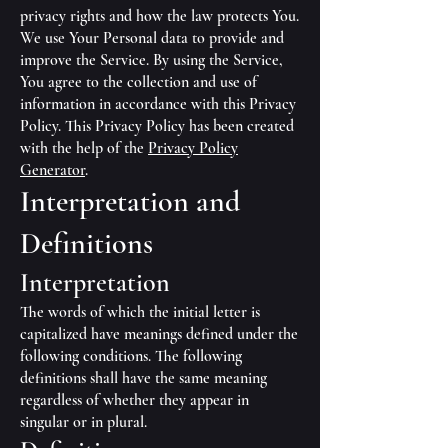
privacy rights and how the law protects You.
We use Your Personal data to provide and
improve the Service. By using the Service,
You agree to the collection and use of
information in accordance with this Privacy
Policy. This Privacy Policy has been created
with the help of the
Privacy Policy
Generator
.
Interpretation and
Definitions
Interpretation
The words of which the initial letter is
capitalized have meanings defined under the
following conditions. The following
definitions shall have the same meaning
regardless of whether they appear in
singular or in plural.