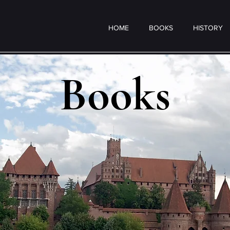
HOME
BOOKS
HISTORY
Books