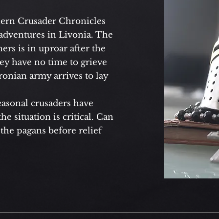
hern Crusader Chronicles
adventures in Livonia. The
rs is in uproar after the
hey have no time to grieve
onian army arrives to lay
asonal crusaders have
e situation is critical. Can
 the pagans before relief