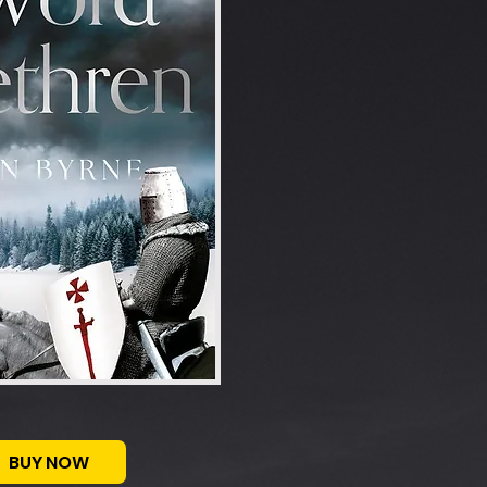
BUY NOW