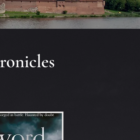
ronicles