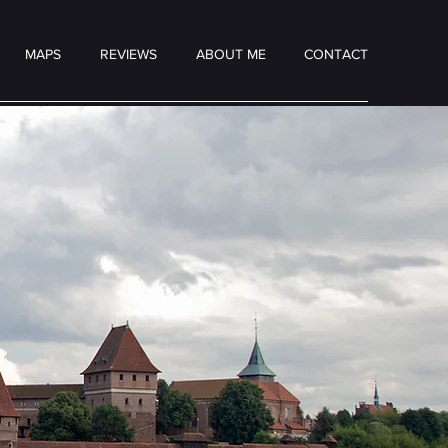
MAPS
REVIEWS
ABOUT ME
CONTACT