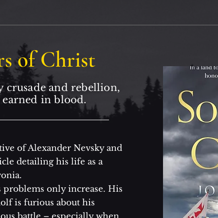
rs of Christ
y crusade and rebellion,
 earned in blood.
aptive of Alexander Nevsky and
le detailing his life as a
onia.
 problems only increase. His
lf is furious about his
ous battle – especially when