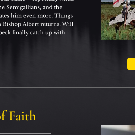
he Semigallians, and the
ates him even more. Things
 Bishop Albert returns. Will
beck finally catch up with
f Faith