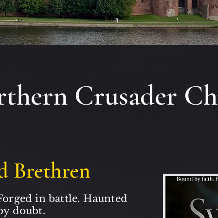
thern Crusader Ch
d Brethren
Forged in battle. Haunted
by doubt.