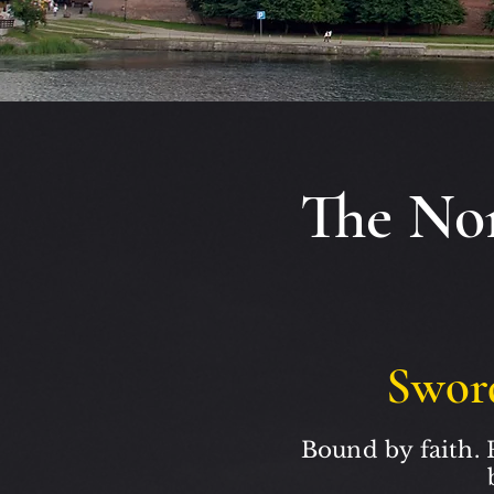
The Nor
Swor
Bound by faith. 