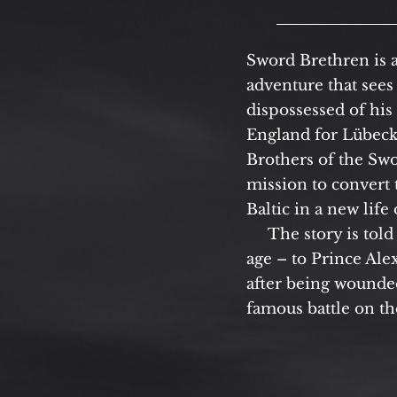
Sword Brethren is 
adventure that sees 
dispossessed of his
England for Lübeck
Brothers of the Sw
mission to convert 
Baltic in a new life
The story is told 
age – to Prince Al
after being wounded
famous battle on th