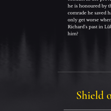
he is honoured by t
comrade he saved h
only get worse when
Richard's past in Lü
him?
Shield o