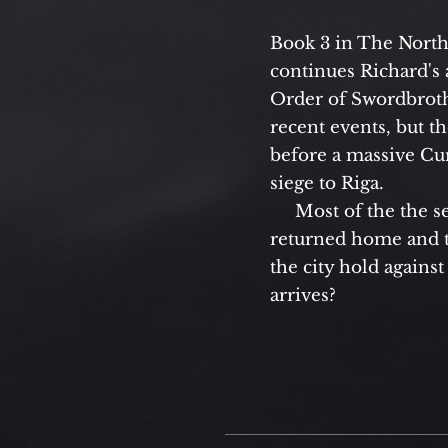
Book 3 in The Nort
continues Richard's 
Order of Swordbrothe
recent events, but t
before a massive Cur
siege to Riga.
Most of the the se
returned home and th
the city hold against
arrives?