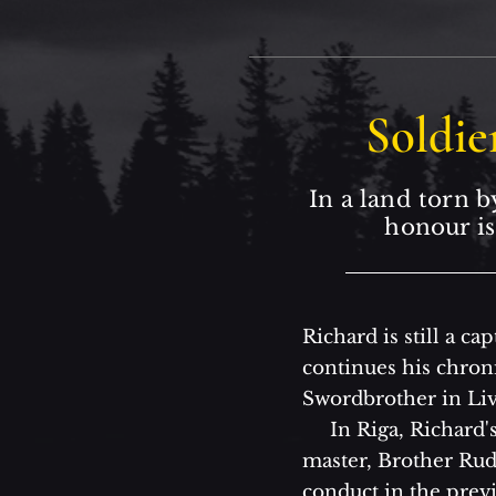
Soldie
In a land torn b
honour is
Richard is still a c
continues his chronic
Swordbrother in Liv
In Riga, Richard's
master, Brother Rudo
conduct in the previ