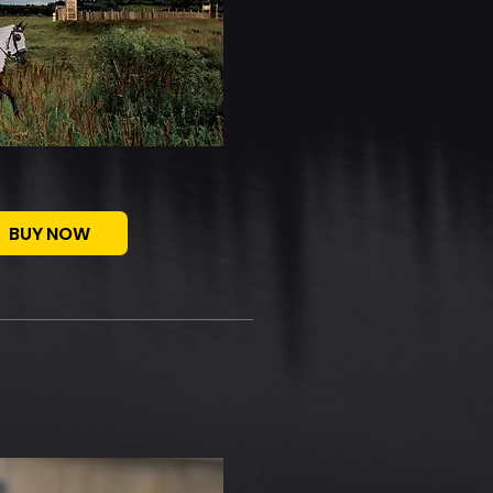
BUY NOW