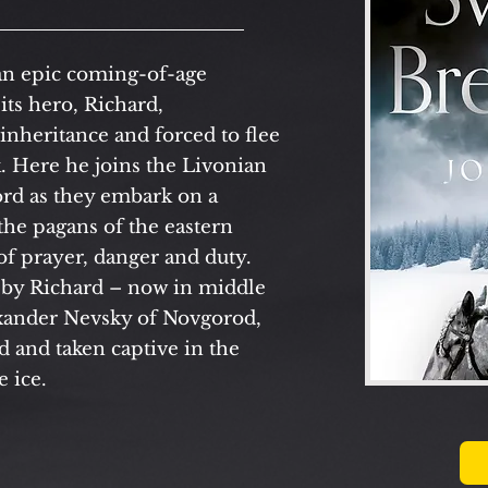
an epic coming-of-age
its hero, Richard,
 inheritance and forced to flee
. Here he joins the Livonian
ord as they embark on a
the pagans of the eastern
 of prayer, danger and duty.
by Richard – now in middle
exander Nevsky of Novgorod,
 and taken captive in the
e ice.