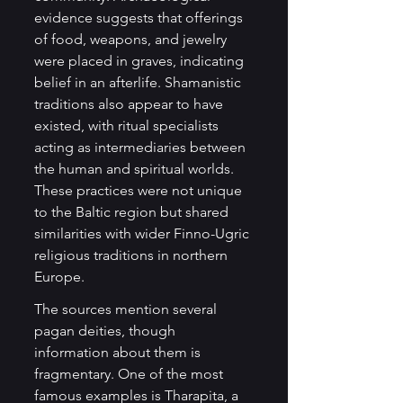
evidence suggests that offerings 
of food, weapons, and jewelry 
were placed in graves, indicating 
belief in an afterlife. Shamanistic 
traditions also appear to have 
existed, with ritual specialists 
acting as intermediaries between 
the human and spiritual worlds. 
These practices were not unique 
to the Baltic region but shared 
similarities with wider Finno-Ugric 
religious traditions in northern 
Europe.
The sources mention several 
pagan deities, though 
information about them is 
fragmentary. One of the most 
famous examples is Tharapita, a 