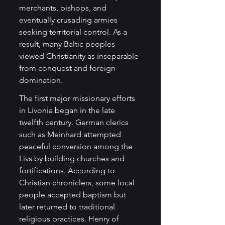
merchants, bishops, and 
eventually crusading armies 
seeking territorial control. As a 
result, many Baltic peoples 
viewed Christianity as inseparable 
from conquest and foreign 
domination.
The first major missionary efforts 
in Livonia began in the late 
twelfth century. German clerics 
such as Meinhard attempted 
peaceful conversion among the 
Livs by building churches and 
fortifications. According to 
Christian chroniclers, some local 
people accepted baptism but 
later returned to traditional 
religious practices. Henry of 