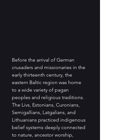
Before the arrival of German 
crusaders and missionaries in the 
early thirteenth century, the 
eastern Baltic region was home 
to a wide variety of pagan 
peoples and religious traditions. 
The Livs, Estonians, Curonians, 
Semigallians, Latgalians, and 
Lithuanians practiced indigenous 
belief systems deeply connected 
to nature, ancestor worship, 