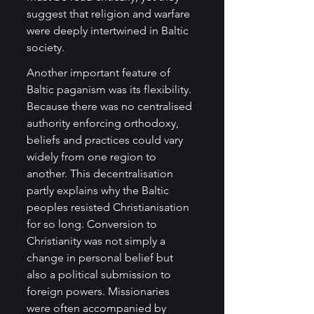
suggest that religion and warfare 
were deeply intertwined in Baltic 
society.
Another important feature of 
Baltic paganism was its flexibility. 
Because there was no centralised 
authority enforcing orthodoxy, 
beliefs and practices could vary 
widely from one region to 
another. This decentralisation 
partly explains why the Baltic 
peoples resisted Christianisation 
for so long. Conversion to 
Christianity was not simply a 
change in personal belief but 
also a political submission to 
foreign powers. Missionaries 
were often accompanied by 