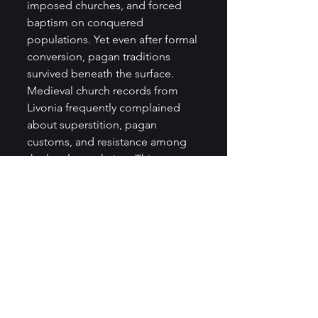
imposed churches, and forced 
baptism on conquered 
populations. Yet even after formal 
conversion, pagan traditions 
survived beneath the surface. 
Medieval church records from 
Livonia frequently complained 
about superstition, pagan 
customs, and resistance among 
the local population. This 
suggests that Christianisation was 
a gradual process rather than a 
sudden transformation.
Lithuania provides the clearest 
example of long-term pagan 
survival in the Baltic region. 
Unlike Livonia and Estonia, 
Lithuania successfully resisted 