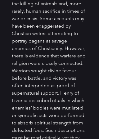
the killing of animals and, more 
rarely, human sacrifice in times of 
war or crisis. Some accounts may 
have been exaggerated by 
Christian writers attempting to 
portray pagans as savage 
enemies of Christianity. However, 
there is evidence that warfare and 
religion were closely connected. 
Warriors sought divine favour 
before battle, and victory was 
often interpreted as proof of 
supernatural support. Henry of 
Livonia described rituals in which 
enemies’ bodies were mutilated 
or symbolic acts were performed 
to absorb spiritual strength from 
defeated foes. Such descriptions 
must be read critically, yet they 