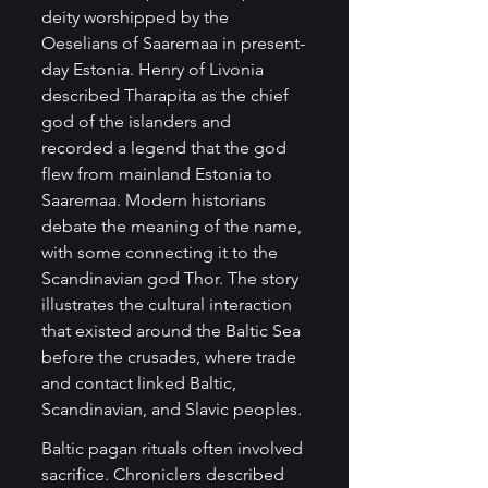
deity worshipped by the 
Oeselians of Saaremaa in present-
day Estonia. Henry of Livonia 
described Tharapita as the chief 
god of the islanders and 
recorded a legend that the god 
flew from mainland Estonia to 
Saaremaa. Modern historians 
debate the meaning of the name, 
with some connecting it to the 
Scandinavian god Thor. The story 
illustrates the cultural interaction 
that existed around the Baltic Sea 
before the crusades, where trade 
and contact linked Baltic, 
Scandinavian, and Slavic peoples.
Baltic pagan rituals often involved 
sacrifice. Chroniclers described 