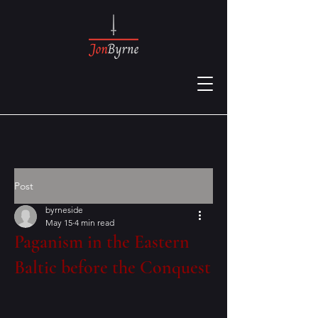
Post
byrneside
May 15
4 min read
Paganism in the Eastern
Baltic before the Conquest