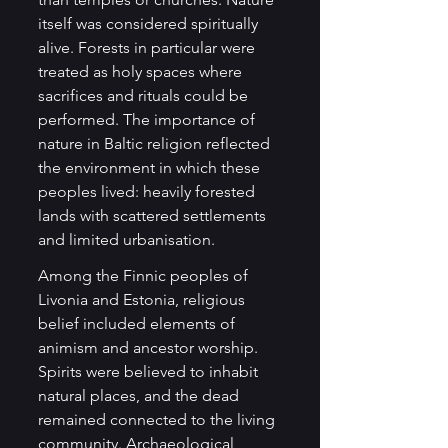
itself was considered spiritually 
alive. Forests in particular were 
treated as holy spaces where 
sacrifices and rituals could be 
performed. The importance of 
nature in Baltic religion reflected 
the environment in which these 
peoples lived: heavily forested 
lands with scattered settlements 
and limited urbanisation.
Among the Finnic peoples of 
Livonia and Estonia, religious 
belief included elements of 
animism and ancestor worship. 
Spirits were believed to inhabit 
natural places, and the dead 
remained connected to the living 
community. Archaeological 