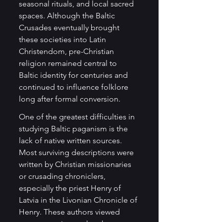
seasonal rituals, and local sacred 
spaces. Although the Baltic 
Crusades eventually brought 
these societies into Latin 
Christendom, pre-Christian 
religion remained central to 
Baltic identity for centuries and 
continued to influence folklore 
long after formal conversion.
One of the greatest difficulties in 
studying Baltic paganism is the 
lack of native written sources. 
Most surviving descriptions were 
written by Christian missionaries 
or crusading chroniclers, 
especially the priest Henry of 
Latvia in the Livonian Chronicle of 
Henry. These authors viewed 