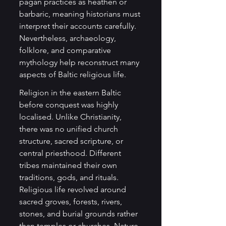
pagan practices as heathen or 
barbaric, meaning historians must 
interpret their accounts carefully. 
Nevertheless, archaeology, 
folklore, and comparative 
mythology help reconstruct many 
aspects of Baltic religious life.
Religion in the eastern Baltic 
before conquest was highly 
localised. Unlike Christianity, 
there was no unified church 
structure, sacred scripture, or 
central priesthood. Different 
tribes maintained their own 
traditions, gods, and rituals. 
Religious life revolved around 
sacred groves, forests, rivers, 
stones, and burial grounds rather 
than temples or churches. Nature 