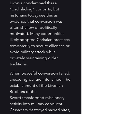
Livonia condemned these 
"backsliding" converts, but 
historians today see this as 
evidence that conversion was 
often shallow or politically 
motivated. Many communities 
likely adopted Christian practices 
temporarily to secure alliances or 
avoid military attack while 
privately maintaining older 
traditions.
When peaceful conversion failed, 
crusading warfare intensified. The 
establishment of the Livonian 
Brothers of the 
Sword transformed missionary 
activity into military conquest. 
Crusaders destroyed sacred sites, 